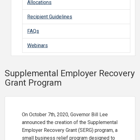
Allocations
Recipient Guidelines
FAQs
Webinars
Supplemental Employer Recovery
Grant Program
On October 7th, 2020, Governor Bill Lee
announced the creation of the Supplemental
Employer Recovery Grant (SERG) program, a
small business relief program designed to