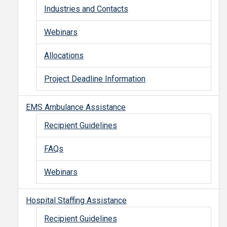
Industries and Contacts
Webinars
Allocations
Project Deadline Information
EMS Ambulance Assistance
Recipient Guidelines
FAQs
Webinars
Hospital Staffing Assistance
Recipient Guidelines