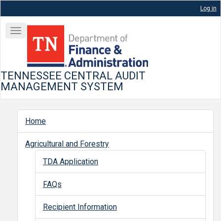
Skip
Log in
to
User
main
Toggle
account
content
navigation
menu
TENNESSEE CENTRAL AUDIT
MANAGEMENT SYSTEM
Home
Programs
Agricultural and Forestry
TDA Application
FAQs
Recipient Information