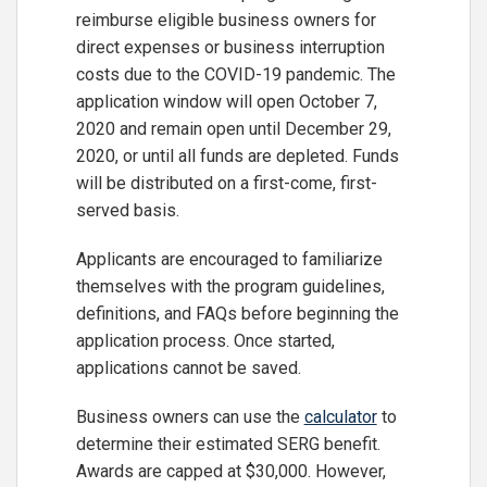
reimburse eligible business owners for
direct expenses or business interruption
costs due to the COVID-19 pandemic. The
application window will open October 7,
2020 and remain open until December 29,
2020, or until all funds are depleted. Funds
will be distributed on a first-come, first-
served basis.
Applicants are encouraged to familiarize
themselves with the program guidelines,
definitions, and FAQs before beginning the
application process. Once started,
applications cannot be saved.
Business owners can use the
calculator
to
determine their estimated SERG benefit.
Awards are capped at $30,000. However,