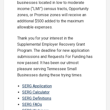
businesses located in low to moderate
income (“LMI”) census tracts, Opportunity
zones, or Promise zones will receive an
additional $500 added to the maximum
allowable expenses.
Thank you for your interest in the
Supplemental Employer Recovery Grant
Program. The deadline for new application
submissions and Requests For Funding has
now passed. It has been our utmost
pleasure serving Tennessee Small
Businesses during these trying times.
SERG Application
SERG Calculator
SERG Definitions
SERG FAQs