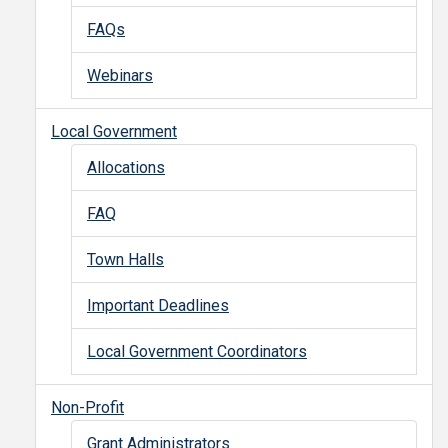
FAQs
Webinars
Local Government
Allocations
FAQ
Town Halls
Important Deadlines
Local Government Coordinators
Non-Profit
Grant Administrators