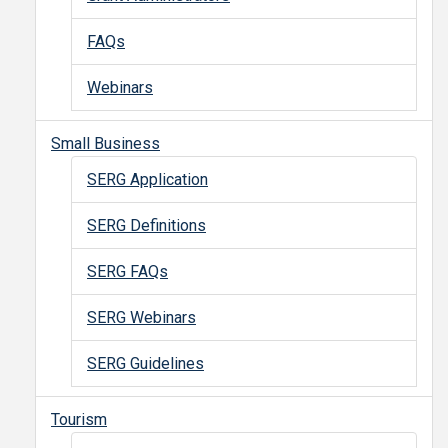
FAQs
Webinars
Small Business
SERG Application
SERG Definitions
SERG FAQs
SERG Webinars
SERG Guidelines
Tourism